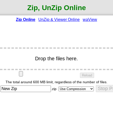
Zip, UnZip Online
Zip Online
UnZip & Viewer Online
waView
Drop the files here.
Reload
The total around 600 MB limit, regardless of the number of files.
Stop P
:
.zip