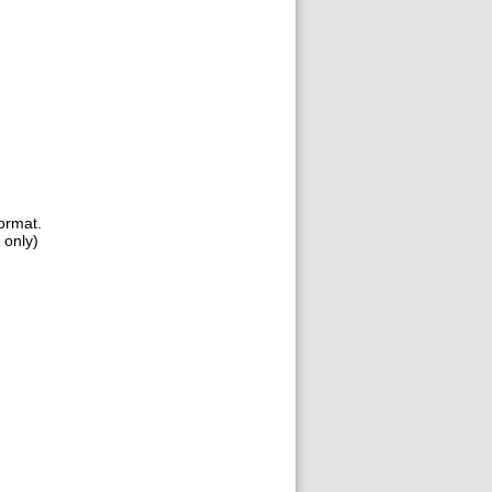
format.
 only)