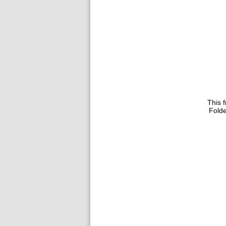
This f
Folde