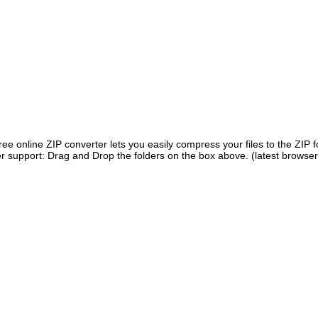
ree online ZIP converter lets you easily compress your files to the ZIP 
r support: Drag and Drop the folders on the box above. (latest browser