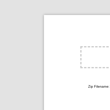
Zip Filename