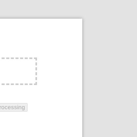
rocessing